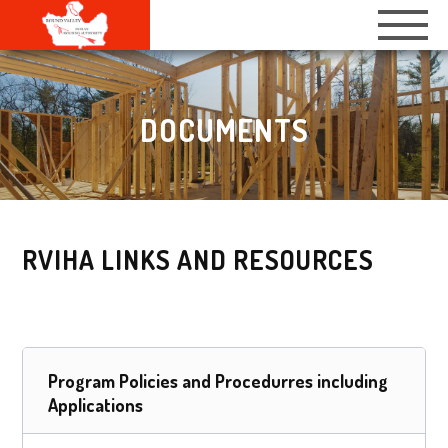
DOCUMENTS
RVIHA LINKS AND RESOURCES
Program Policies and Procedurres including
Applications