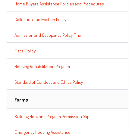
Home Buyers Assistance Policies and Procedures
Collection and Eviction Policy
Admission and Occupancy Policy Final
Fiscal Policy
Housing Rehabilitation Program
Standard of Conduct and Ethics Policy
Forms
Building Horizons Program Permission Slip
Emergency Housing Assistance