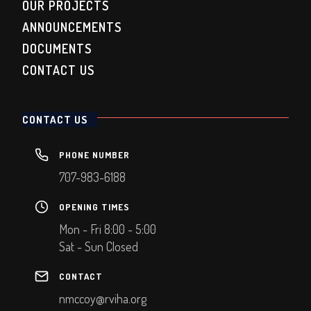
OUR PROJECTS
ANNOUNCEMENTS
DOCUMENTS
CONTACT US
CONTACT US
PHONE NUMBER
707-983-6188
OPENING TIMES
Mon - Fri 8:00 - 5:00
Sat - Sun Closed
CONTACT
nmccoy@rviha.org