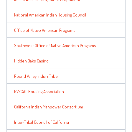
National American Indian Housing Council
Office of Native American Programs
Southwest Office of Native American Programs
Hidden Oaks Casino
Round Valley Indian Tribe
NV/CAL Housing Association
California Indian Manpower Consortium
Inter-Tribal Council of California