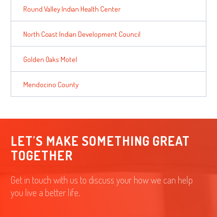
Round Valley Indian Health Center
North Coast Indian Development Council
Golden Oaks Motel
Mendocino County
LET'S MAKE SOMETHING GREAT
TOGETHER
Get in touch with us to discuss your how we can help
you live a better life.