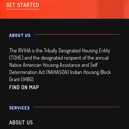
GET STARTED
ABOUT US
The RVIHA is the Tribally Designated Housing Entity
(TDHE) and the designated recipient of the annual
Native American Housing Assistance and Self
Determination Act (NAHASDA) Indian Housing Block
Grant (IHBG).
FIND ON MAP
SERVICES
ABOUT US