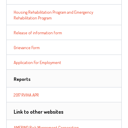
Housing Rehabilitation Program and Emergency
Rehabilitation Program
Release of information form
Grievance Form
Application For Employment
Reports
2017 RVIHA APR
Link to other websites
AMERIND Risk Mangement Corporation