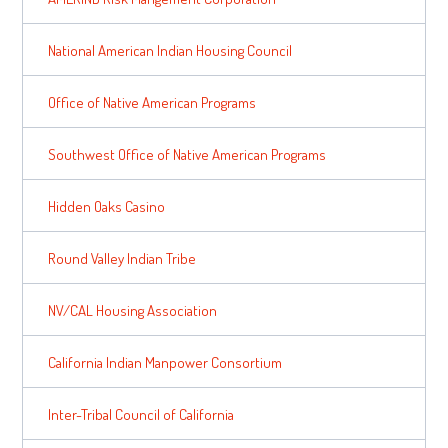
National American Indian Housing Council
Office of Native American Programs
Southwest Office of Native American Programs
Hidden Oaks Casino
Round Valley Indian Tribe
NV/CAL Housing Association
California Indian Manpower Consortium
Inter-Tribal Council of California