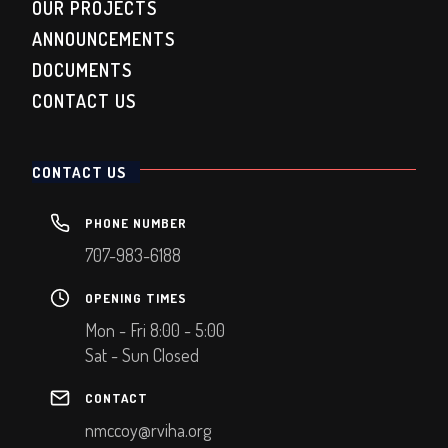
OUR PROJECTS
ANNOUNCEMENTS
DOCUMENTS
CONTACT US
CONTACT US
PHONE NUMBER
707-983-6188
OPENING TIMES
Mon - Fri 8:00 - 5:00
Sat - Sun Closed
CONTACT
nmccoy@rviha.org