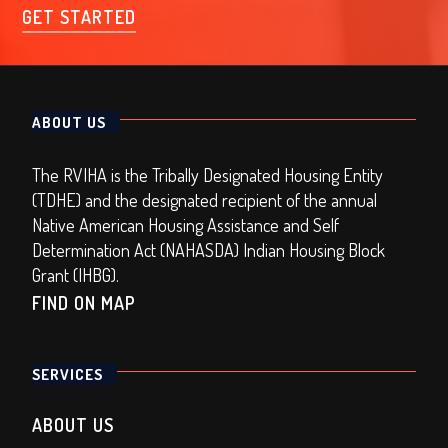
GET STARTED
ABOUT US
The RVIHA is the Tribally Designated Housing Entity
(TDHE) and the designated recipient of the annual
Native American Housing Assistance and Self
Determination Act (NAHASDA) Indian Housing Block
Grant (IHBG).
FIND ON MAP
SERVICES
ABOUT US