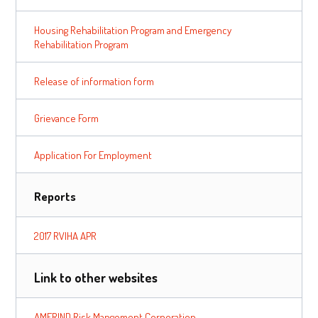
Housing Rehabilitation Program and Emergency
Rehabilitation Program
Release of information form
Grievance Form
Application For Employment
Reports
2017 RVIHA APR
Link to other websites
AMERIND Risk Mangement Corporation