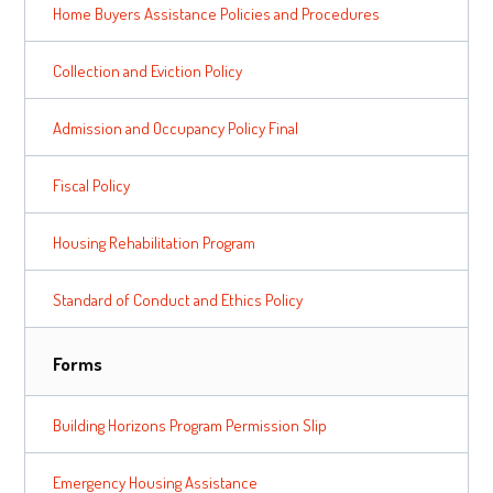
Home Buyers Assistance Policies and Procedures
Collection and Eviction Policy
Admission and Occupancy Policy Final
Fiscal Policy
Housing Rehabilitation Program
Standard of Conduct and Ethics Policy
Forms
Building Horizons Program Permission Slip
Emergency Housing Assistance