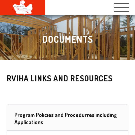
DOCUMENTS
RVIHA LINKS AND RESOURCES
Program Policies and Procedurres including
Applications