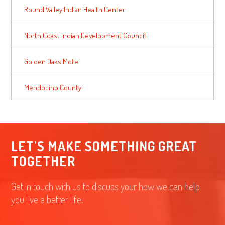
Round Valley Indian Health Center
North Coast Indian Development Council
Golden Oaks Motel
Mendocino County
LET'S MAKE SOMETHING GREAT
TOGETHER
Get in touch with us to discuss your how we can help
you live a better life.