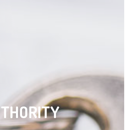
UTHORITY