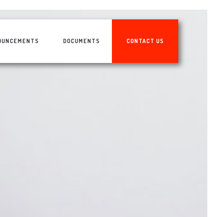
OUNCEMENTS
DOCUMENTS
CONTACT US