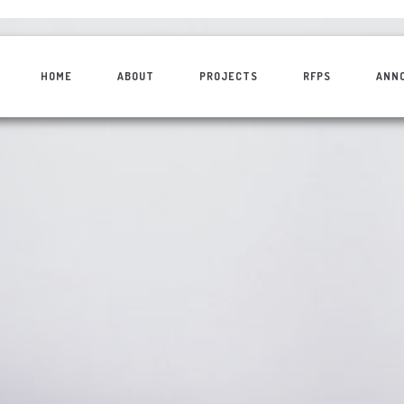
HOME
ABOUT
PROJECTS
RFPS
ANN