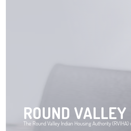
ROUND VALLEY 
The Round Valley Indian Housing Authority (RVIHA) w