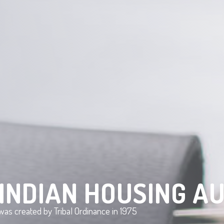
INDIAN HOUSING A
as created by Tribal Ordinance in 1975